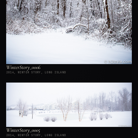
WinterStory_0006
2014, WINTER STORY, LONG ISLAND
WinterStory_0005
2014, WINTER STORY, LONG ISLAND