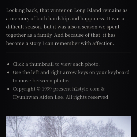
Looking back, that winter on Long Island remains as
a memory of both hardship and happiness. It was a
difficult season, but it was also a season we spent
together as a family. And because of that, it has
become a story I can remember with affection.
Click a thumbnail to view each photo.
Use the left and right arrow keys on your keyboard
to move between photos.
Copyright © 1999-present h2style.com &
Hyunhwan Aiden Lee. All rights reserved.