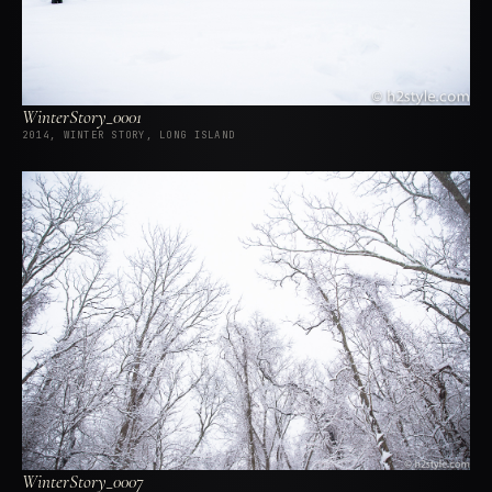
WinterStory_0001
2014, WINTER STORY, LONG ISLAND
WinterStory_0007