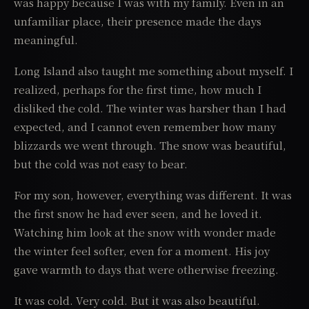
was happy because I was with my family. Even in an
unfamiliar place, their presence made the days
meaningful.
Long Island also taught me something about myself. I
realized, perhaps for the first time, how much I
disliked the cold. The winter was harsher than I had
expected, and I cannot even remember how many
blizzards we went through. The snow was beautiful,
but the cold was not easy to bear.
For my son, however, everything was different. It was
the first snow he had ever seen, and he loved it.
Watching him look at the snow with wonder made
the winter feel softer, even for a moment. His joy
gave warmth to days that were otherwise freezing.
It was cold. Very cold. But it was also beautiful.