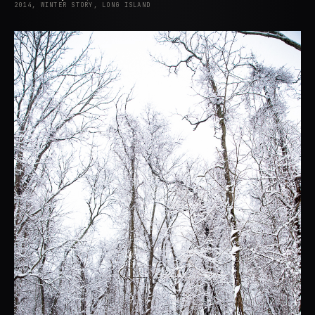
2014, WINTER STORY, LONG ISLAND