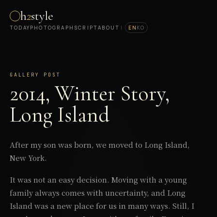
h
2
style
TODAY
PHOTOGRAPH
SCRIPT
ABOUT
|
EN
KO
GALLERY POST
2014, Winter Story,
Long Island
After my son was born, we moved to Long Island,
New York.
It was not an easy decision. Moving with a young
family always comes with uncertainty, and Long
Island was a new place for us in many ways. Still, I