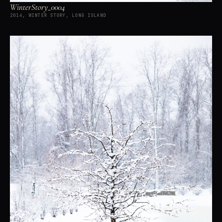
WinterStory_0004
2014, WINTER STORY, LONG ISLAND