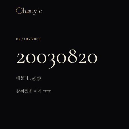
h
2
style
08/18/2003
20030820
배불러.. @@
살찌겠네 이거 ㅠㅠ