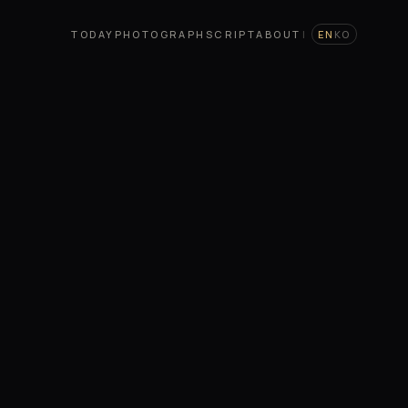
TODAY
PHOTOGRAPH
SCRIPT
ABOUT
|
EN
KO