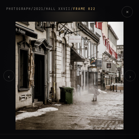
PHOTOGRAPH
/
2021
/
HALL XXVII
/
FRAME 022
×
‹
›