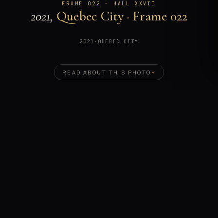
FRAME 022 · HALL XXVII
2021,
Quebec City · Frame 022
2021
·
QUEBEC CITY
READ ABOUT THIS PHOTO
+