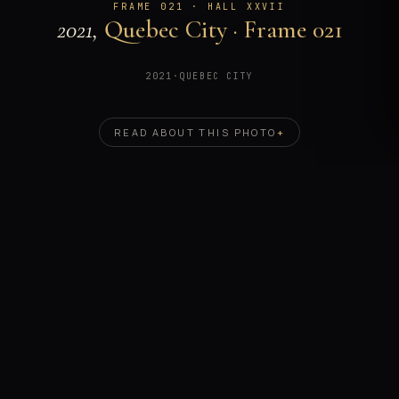
FRAME 021 · HALL XXVII
2021,
Quebec City · Frame 021
2021
·
QUEBEC CITY
READ ABOUT THIS PHOTO
+