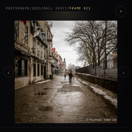
PHOTOGRAPH
/
2021
/
HALL XXVII
/
FRAME 021
×
‹
›