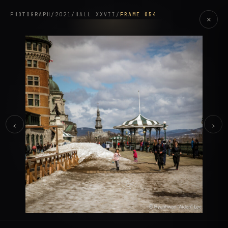
PHOTOGRAPH
/
2021
/
HALL XXVII
/
FRAME 054
×
‹
›