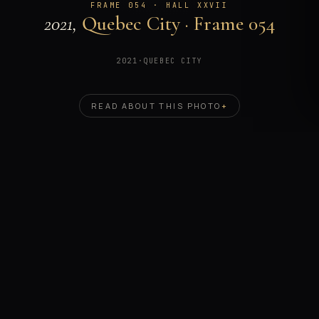
FRAME 054 · HALL XXVII
2021,
Quebec City · Frame 054
2021
·
QUEBEC CITY
READ ABOUT THIS PHOTO
+