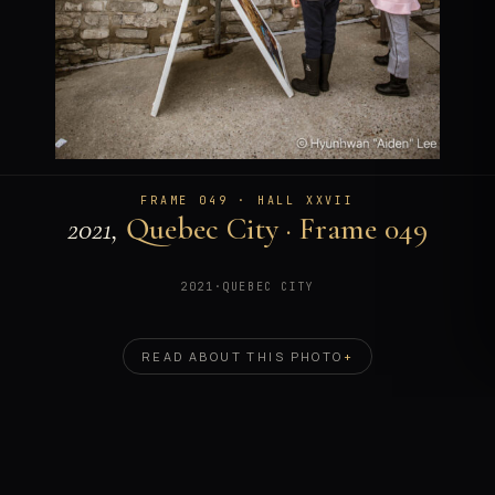
FRAME 049 · HALL XXVII
2021,
Quebec City · Frame 049
2021
·
QUEBEC CITY
READ ABOUT THIS PHOTO
+