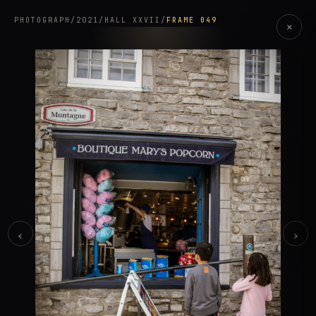
PHOTOGRAPH
/
2021
/
HALL XXVII
/
FRAME 049
×
‹
›