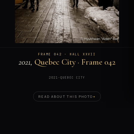
FRAME 042 · HALL XXVII
2021,
Quebec City · Frame 042
2021
·
QUEBEC CITY
READ ABOUT THIS PHOTO
+