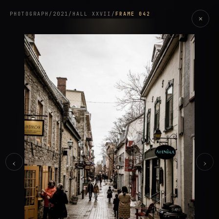
PHOTOGRAPH
/
2021
/
HALL XXVII
/
FRAME 042
×
‹
›