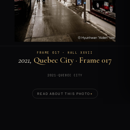
FRAME 017 · HALL XXVII
2021,
Quebec City · Frame 017
2021
·
QUEBEC CITY
READ ABOUT THIS PHOTO
+