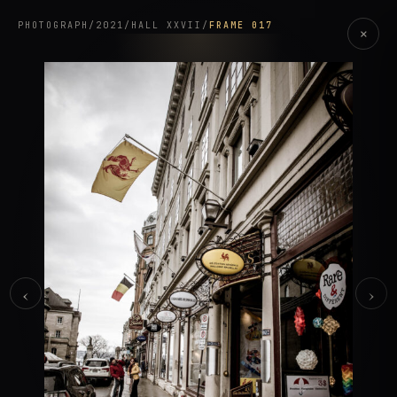
PHOTOGRAPH
/
2021
/
HALL XXVII
/
FRAME 017
×
‹
›