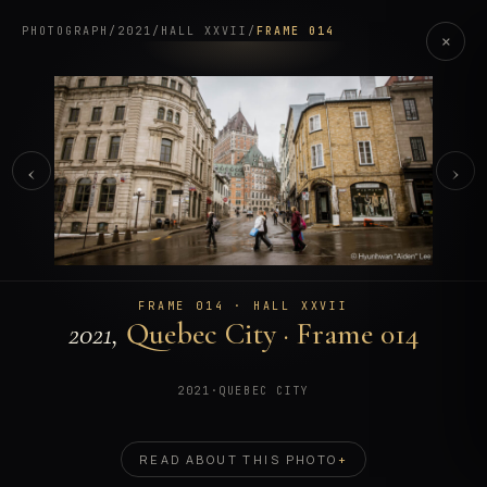
PHOTOGRAPH
/
2021
/
HALL XXVII
/
FRAME 014
×
‹
›
FRAME 014 · HALL XXVII
2021,
Quebec City · Frame 014
2021
·
QUEBEC CITY
READ ABOUT THIS PHOTO
+